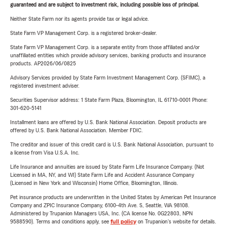
guaranteed and are subject to investment risk, including possible loss of principal.
Neither State Farm nor its agents provide tax or legal advice.
State Farm VP Management Corp. is a registered broker-dealer.
State Farm VP Management Corp. is a separate entity from those affiliated and/or
unaffiliated entities which provide advisory services, banking products and insurance
products. AP2026/06/0825
Advisory Services provided by State Farm Investment Management Corp. (SFIMC), a
registered investment adviser.
Securities Supervisor address: 1 State Farm Plaza, Bloomington, IL 61710-0001 Phone:
301-620-5141
Installment loans are offered by U.S. Bank National Association. Deposit products are
offered by U.S. Bank National Association. Member FDIC.
The creditor and issuer of this credit card is U.S. Bank National Association, pursuant to
a license from Visa U.S.A. Inc.
Life Insurance and annuities are issued by State Farm Life Insurance Company. (Not
Licensed in MA, NY, and WI) State Farm Life and Accident Assurance Company
(Licensed in New York and Wisconsin) Home Office, Bloomington, Illinois.
Pet insurance products are underwritten in the United States by American Pet Insurance
Company and ZPIC Insurance Company, 6100-4th Ave. S, Seattle, WA 98108.
Administered by Trupanion Managers USA, Inc. (CA license No. 0G22803, NPN
9588590). Terms and conditions apply, see
full policy
on Trupanion's website for details.