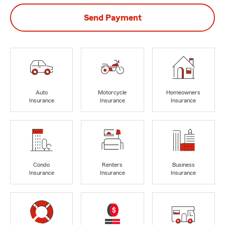
Send Payment
Auto
Motorcycle
Homeowners
Insurance
Insurance
Insurance
Condo
Renters
Business
Insurance
Insurance
Insurance