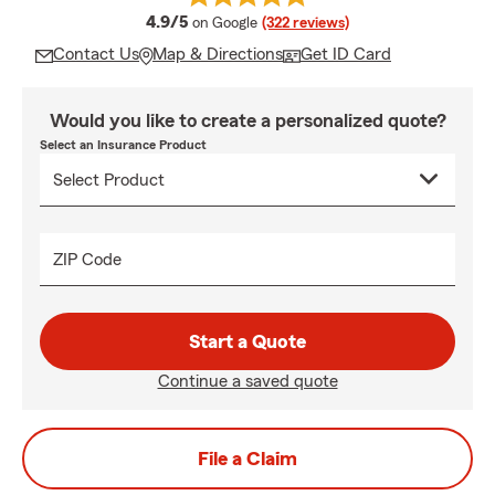
average rating
4.9/5
on Google
(322 reviews)
Contact Us
Map & Directions
Get ID Card
Would you like to create a personalized quote?
Select an Insurance Product
ZIP Code
Start a Quote
Continue a saved quote
File a Claim