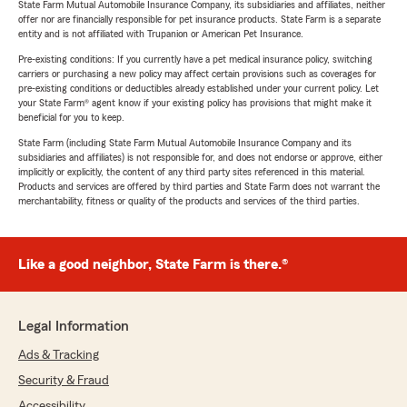
State Farm Mutual Automobile Insurance Company, its subsidiaries and affiliates, neither
offer nor are financially responsible for pet insurance products. State Farm is a separate
entity and is not affiliated with Trupanion or American Pet Insurance.
Pre-existing conditions: If you currently have a pet medical insurance policy, switching
carriers or purchasing a new policy may affect certain provisions such as coverages for
pre-existing conditions or deductibles already established under your current policy. Let
your State Farm® agent know if your existing policy has provisions that might make it
beneficial for you to keep.
State Farm (including State Farm Mutual Automobile Insurance Company and its
subsidiaries and affiliates) is not responsible for, and does not endorse or approve, either
implicitly or explicitly, the content of any third party sites referenced in this material.
Products and services are offered by third parties and State Farm does not warrant the
merchantability, fitness or quality of the products and services of the third parties.
Like a good neighbor, State Farm is there.®
Legal Information
Ads & Tracking
Security & Fraud
Accessibility