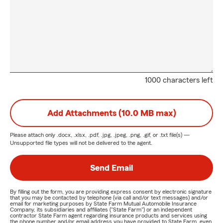
could leave you out of luck and out of pocket. If you don't
have adequate coverage, your insurer may only pay part of
your claim- which is why you out to be insured for the right
amount.
Lastly, once you insure your home, you'll need to calculate
the replacement value of the entire structure and
1000 characters left
associated outbuildings as accurately as possible. You'll also
want to do an equivalent for the belongings in and around
your home. If you own particularly precious items, you
Add Attachments (10.0 MB max)
would possibly consider removing additional valuables
cover.
Please attach only
.docx, .xlsx, .pdf, .jpg, .jpeg, .png, .gif, or .txt
file(s) —
Unsupported file types will not be delivered to the agent.
Life Insurance Looking for life insurance in West Virginia?
You've come to the right site! Life insurance pays a lump-
Send Email
sum benefit to a nominated beneficiary at the time of your
death. It means once you pass on, your loved ones do not
By filling out the form, you are providing express consent by electronic signature
have to stress about any expenses or debts you could
that you may be contacted by telephone (via call and/or text messages) and/or
email for marketing purposes by State Farm Mutual Automobile Insurance
potentially be leaving.
Company, its subsidiaries and affiliates ("State Farm") or an independent
contractor State Farm agent regarding insurance products and services using
the phone number and/or email address you have provided to State Farm, even