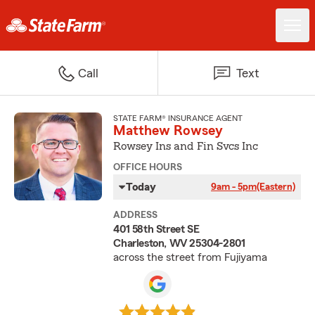
Call
Text
STATE FARM® INSURANCE AGENT
Matthew Rowsey
Rowsey Ins and Fin Svcs Inc
OFFICE HOURS
Today
9am - 5pm
(Eastern)
ADDRESS
401 58th Street SE
Charleston, WV 25304-2801
across the street from Fujiyama