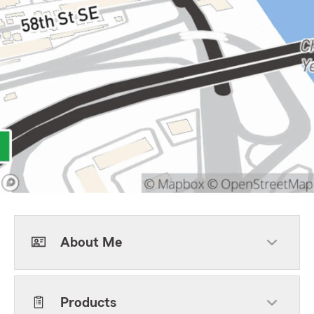
About Me
Products