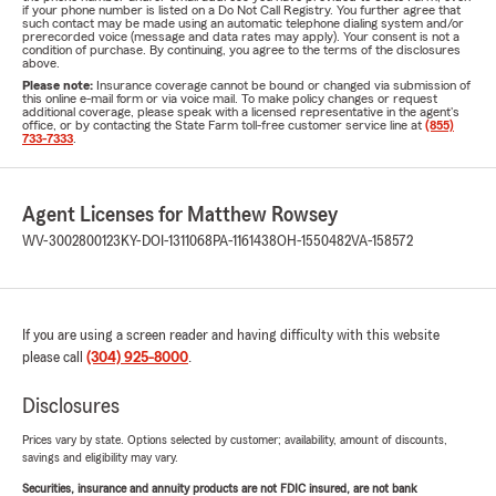
What does Life Insurance Cover?
if your phone number is listed on a Do Not Call Registry. You further agree that
such contact may be made using an automatic telephone dialing system and/or
Life insurance goes a long way towards protecting you and
prerecorded voice (message and data rates may apply). Your consent is not a
condition of purchase. By continuing, you agree to the terms of the disclosures
your loved ones from a financial standpoint if something
above.
Please note:
Insurance coverage cannot be bound or changed via submission of
unexpected happens. Different life insurance products are
this online e-mail form or via voice mail. To make policy changes or request
additional coverage, please speak with a licensed representative in the agent's
designed to guard you from different events which will
office, or by contacting the State Farm toll-free customer service line at
(855)
733-7333
.
occur.
If you pass on or become ill or injured and may not work,
there may be policies that can pay out a payment. This
Agent Licenses for Matthew Rowsey
ensures that your family continues to enjoy an equivalent
WV-3002800123
KY-DOI-1311068
PA-1161438
OH-1550482
VA-158572
financial standard of living as before.
If you are using a screen reader and having difficulty with this website
please call
(304) 925-8000
.
Disclosures
Prices vary by state. Options selected by customer; availability, amount of discounts,
savings and eligibility may vary.
Securities, insurance and annuity products are not FDIC insured, are not bank