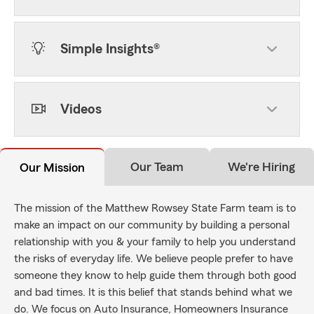
Simple Insights®
Videos
Our Team
We're Hiring
Our Mission
The mission of the Matthew Rowsey State Farm team is to
make an impact on our community by building a personal
relationship with you & your family to help you understand
the risks of everyday life. We believe people prefer to have
someone they know to help guide them through both good
and bad times. It is this belief that stands behind what we
do. We focus on Auto Insurance, Homeowners Insurance