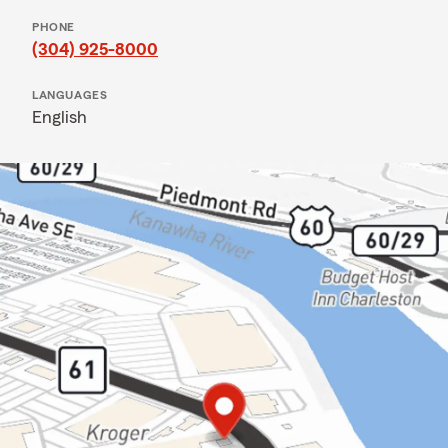
PHONE
(304) 925-8000
LANGUAGES
English