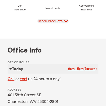
Life
Rec Vehicles
Investments
Insurance
Insurance
View
More Products
Office Info
OFFICE HOURS
Today
9am - 5pm
(Eastern)
Call
or
text
us 24 hours a day!
ADDRESS
401 58th Street SE
Charleston, WV 25304-2801